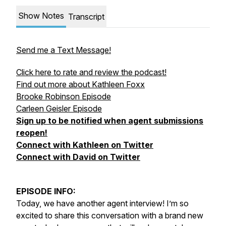
Show Notes
Transcript
Send me a Text Message!
Click here to rate and review the podcast!
Find out more about Kathleen Foxx
Brooke Robinson Episode
Carleen Geisler Episode
Sign up to be notified when agent submissions
reopen!
Connect with Kathleen on Twitter
Connect with David on Twitter
EPISODE INFO:
Today, we have another agent interview! I’m so
excited to share this conversation with a brand new