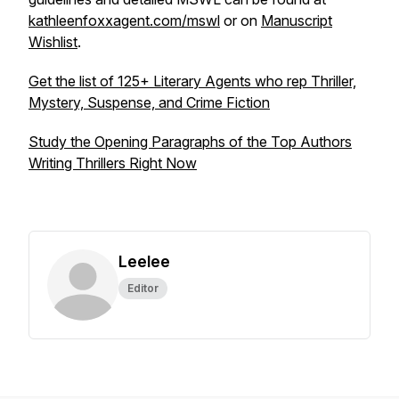
kathleenfoxxagent.com/mswl
or on
Manuscript
Wishlist
.
Get the list of 125+ Literary Agents who rep Thriller,
Mystery, Suspense, and Crime Fiction
Study the Opening Paragraphs of the Top Authors
Writing Thrillers Right Now
Leelee
Editor