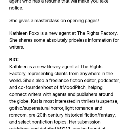
agent who has a resume that will make you take
notice.
She gives a masterclass on opening pages!
Kathleen Foxx is a new agent at The Rights Factory.
She shares some absolutely priceless information for
writers.
BIO:
Kathleen is a new literary agent at The Rights
Factory, representing clients from anywhere in the
world. She’s also a freelance fiction editor, podcaster,
and co-founder/host of #MoodPitch, helping
connect writers with agents and publishers around
the globe. Kat is most interested in thrillers/suspense,
gothic/supernatural horror, light romance and
romcom, pre-20th century historical fiction/fantasy,
and select nonfiction topics. Her submission
guidelines and detailed MSWL can be found at