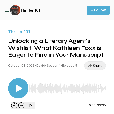
+ Follow
Thriller 101
Thriller 101
Unlocking a Literary Agent's
Wishlist: What Kathleen Foxx is
Eager to Find in Your Manuscript
Share
October 03, 2023
•
David
•
Season 1
•
Episode 5
Use Left/Right to seek, Home/End to jump to st
0:00
|
33:35