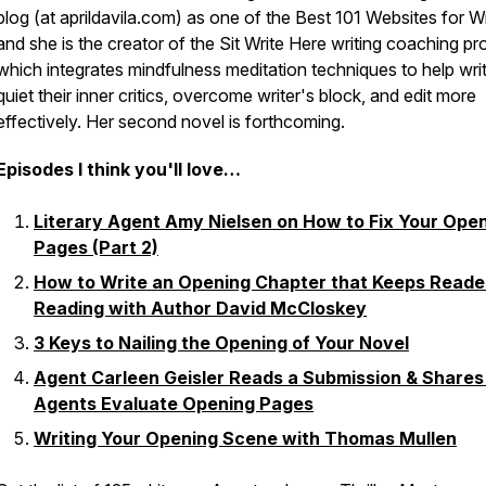
blog (at aprildavila.com) as one of the Best 101 Websites for Wr
and she is the creator of the Sit Write Here writing coaching p
which integrates mindfulness meditation techniques to help wri
quiet their inner critics, overcome writer's block, and edit more
effectively. Her second novel is forthcoming.
Episodes I think you'll love…
Literary Agent Amy Nielsen on How to Fix Your Ope
Pages (Part 2)
How to Write an Opening Chapter that Keeps Reade
Reading with Author David McCloskey
3 Keys to Nailing the Opening of Your Novel
Agent Carleen Geisler Reads a Submission & Share
Agents Evaluate Opening Pages
Writing Your Opening Scene with Thomas Mullen