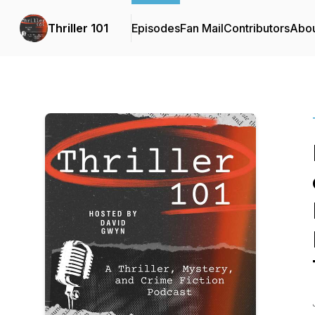
Thriller 101
Episodes
Fan Mail
Contributors
Abo