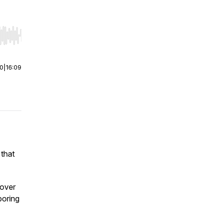
r end. Hold shift to jump forward or backward.
00
|
16:09
 that
cover
boring