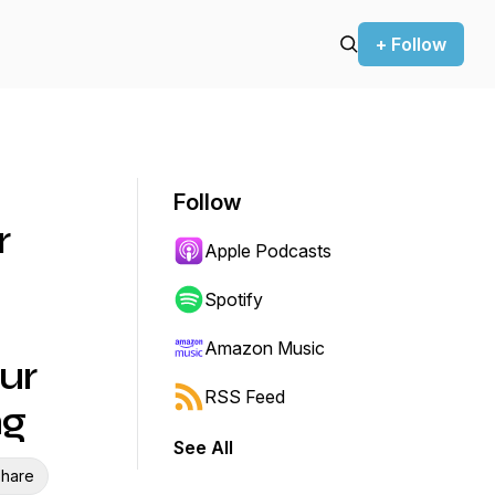
+ Follow
Follow
r
Apple Podcasts
Spotify
Amazon Music
ur
RSS Feed
ng
See All
hare