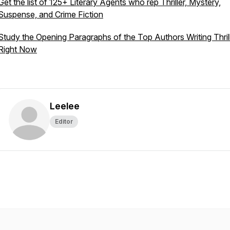
Get the list of 125+ Literary Agents who rep Thriller, Mystery,
Suspense, and Crime Fiction
Study the Opening Paragraphs of the Top Authors Writing Thril
Right Now
Leelee
Editor