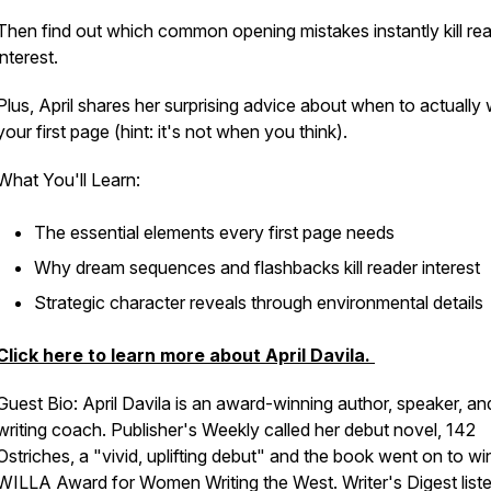
Then find out which common opening mistakes instantly kill re
interest.
Plus, April shares her surprising advice about when to actually 
your first page (hint: it's not when you think).
What You'll Learn:
The essential elements every first page needs
Why dream sequences and flashbacks kill reader interest
Strategic character reveals through environmental details
Click here to learn more about April Davila.
Guest Bio: April Davila is an award-winning author, speaker, an
writing coach. Publisher's Weekly called her debut novel, 142
Ostriches, a "vivid, uplifting debut" and the book went on to wi
WILLA Award for Women Writing the West. Writer's Digest liste