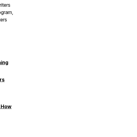
iters
rogram,
ters
ning
rs
s How