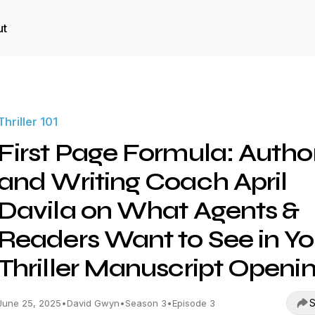
ut
Thriller 101
First Page Formula: Autho
and Writing Coach April
Davila on What Agents &
Readers Want to See in Yo
Thriller Manuscript Openi
S
June 25, 2025
•
David Gwyn
•
Season 3
•
Episode 3