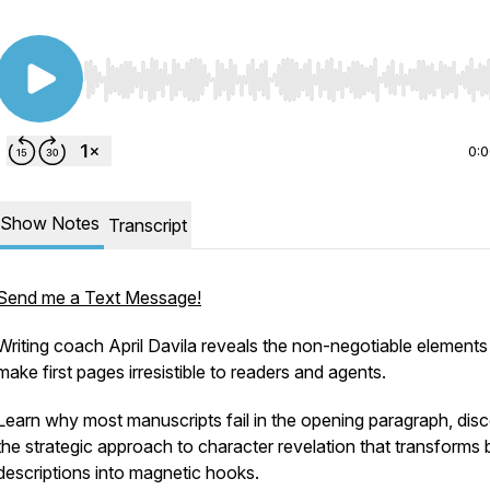
Use Left/Right to seek, Home/End to jump to start o
0:
Show Notes
Transcript
Send me a Text Message!
Writing coach April Davila reveals the non-negotiable elements
make first pages irresistible to readers and agents.
Learn why most manuscripts fail in the opening paragraph, dis
the strategic approach to character revelation that transforms 
descriptions into magnetic hooks.