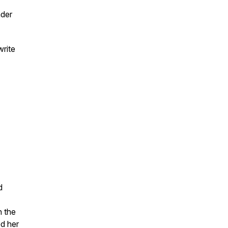
ader
write
d
n the
d her