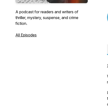
A podcast for readers and writers of
thriller, mystery, suspense, and crime
fiction.
All Episodes